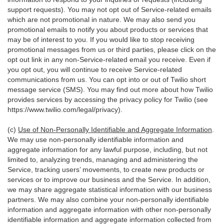
support requests). You may not opt out of Service-related emails
which are not promotional in nature. We may also send you
promotional emails to notify you about products or services that
may be of interest to you. If you would like to stop receiving
promotional messages from us or third parties, please click on the
opt out link in any non-Service-related email you receive. Even if
you opt out, you will continue to receive Service-related
communications from us. You can opt into or out of Twilio short
message service (SMS). You may find out more about how Twilio
provides services by accessing the privacy policy for Twilio (see
https://www.twilio.com/legal/privacy
).
(c)
Use of Non-Personally Identifiable and Aggregate Information
.
We may use non-personally identifiable information and
aggregate information for any lawful purpose, including, but not
limited to, analyzing trends, managing and administering the
Service, tracking users’ movements, to create new products or
services or to improve our business and the Service. In addition,
we may share aggregate statistical information with our business
partners. We may also combine your non-personally identifiable
information and aggregate information with other non-personally
identifiable information and aggregate information collected from