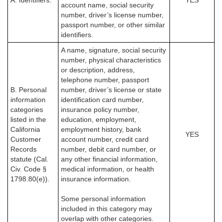
A. Identifiers.
YES
account name, social security
number, driver’s license number,
passport number, or other similar
identifiers.
A name, signature, social security
number, physical characteristics
or description, address,
telephone number, passport
B. Personal
number, driver’s license or state
information
identification card number,
categories
insurance policy number,
listed in the
education, employment,
California
employment history, bank
YES
Customer
account number, credit card
Records
number, debit card number, or
statute (Cal.
any other financial information,
Civ. Code §
medical information, or health
1798.80(e)).
insurance information.
Some personal information
included in this category may
overlap with other categories.