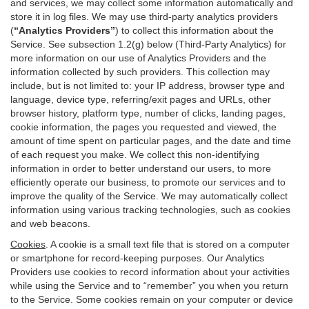
and services, we may collect some information automatically and
store it in log files. We may use third-party analytics providers
(
“Analytics Providers”
) to collect this information about the
Service. See subsection 1.2(g) below (Third-Party Analytics) for
more information on our use of Analytics Providers and the
information collected by such providers. This collection may
include, but is not limited to: your IP address, browser type and
language, device type, referring/exit pages and URLs, other
browser history, platform type, number of clicks, landing pages,
cookie information, the pages you requested and viewed, the
amount of time spent on particular pages, and the date and time
of each request you make. We collect this non-identifying
information in order to better understand our users, to more
efficiently operate our business, to promote our services and to
improve the quality of the Service. We may automatically collect
information using various tracking technologies, such as cookies
and web beacons.
Cookies
. A cookie is a small text file that is stored on a computer
or smartphone for record-keeping purposes. Our Analytics
Providers use cookies to record information about your activities
while using the Service and to “remember” you when you return
to the Service. Some cookies remain on your computer or device