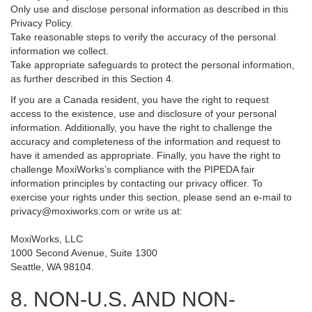
Only use and disclose personal information as described in this
Privacy Policy.
Take reasonable steps to verify the accuracy of the personal
information we collect.
Take appropriate safeguards to protect the personal information,
as further described in this Section 4.
If you are a Canada resident, you have the right to request
access to the existence, use and disclosure of your personal
information. Additionally, you have the right to challenge the
accuracy and completeness of the information and request to
have it amended as appropriate. Finally, you have the right to
challenge MoxiWorks’s compliance with the PIPEDA fair
information principles by contacting our privacy officer. To
exercise your rights under this section, please send an e-mail to
privacy@moxiworks.com
or write us at:
MoxiWorks, LLC
1000 Second Avenue, Suite 1300
Seattle, WA 98104.
8. NON-U.S. AND NON-