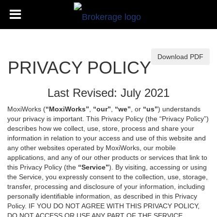
Download PDF
PRIVACY POLICY
Last Revised: July 2021
MoxiWorks (
“MoxiWorks”
,
“our”
,
“we”
, or
“us”
) understands
your privacy is important. This Privacy Policy (the “Privacy Policy”)
describes how we collect, use, store, process and share your
information in relation to your access and use of this website and
any other websites operated by MoxiWorks, our mobile
applications, and any of our other products or services that link to
this Privacy Policy (the
“Service”
). By visiting, accessing or using
the Service, you expressly consent to the collection, use, storage,
transfer, processing and disclosure of your information, including
personally identifiable information, as described in this Privacy
Policy. IF YOU DO NOT AGREE WITH THIS PRIVACY POLICY,
DO NOT ACCESS OR USE ANY PART OF THE SERVICE,