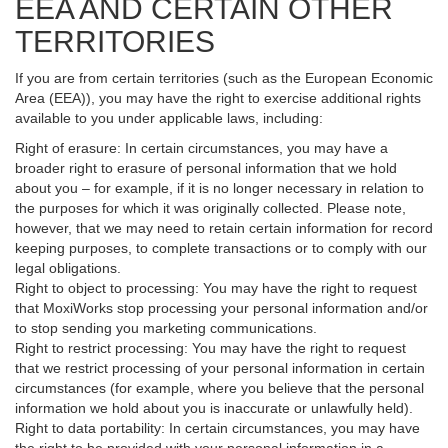
EEA AND CERTAIN OTHER
TERRITORIES
If you are from certain territories (such as the European Economic
Area (EEA)), you may have the right to exercise additional rights
available to you under applicable laws, including:
Right of erasure: In certain circumstances, you may have a
broader right to erasure of personal information that we hold
about you – for example, if it is no longer necessary in relation to
the purposes for which it was originally collected. Please note,
however, that we may need to retain certain information for record
keeping purposes, to complete transactions or to comply with our
legal obligations.
Right to object to processing: You may have the right to request
that MoxiWorks stop processing your personal information and/or
to stop sending you marketing communications.
Right to restrict processing: You may have the right to request
that we restrict processing of your personal information in certain
circumstances (for example, where you believe that the personal
information we hold about you is inaccurate or unlawfully held).
Right to data portability: In certain circumstances, you may have