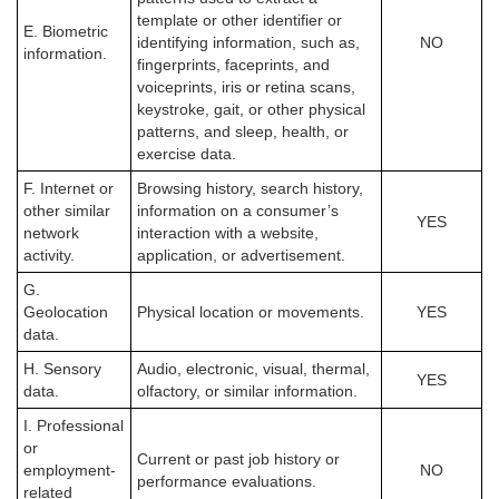
template or other identifier or
E. Biometric
identifying information, such as,
NO
information.
fingerprints, faceprints, and
voiceprints, iris or retina scans,
keystroke, gait, or other physical
patterns, and sleep, health, or
exercise data.
F. Internet or
Browsing history, search history,
other similar
information on a consumer’s
YES
network
interaction with a website,
activity.
application, or advertisement.
G.
Geolocation
Physical location or movements.
YES
data.
H. Sensory
Audio, electronic, visual, thermal,
YES
data.
olfactory, or similar information.
I. Professional
or
Current or past job history or
employment-
NO
performance evaluations.
related