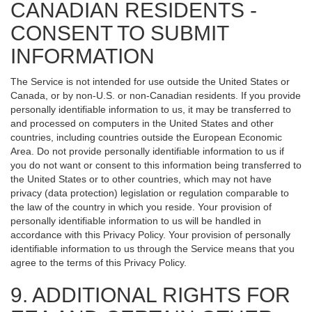
CANADIAN RESIDENTS -
CONSENT TO SUBMIT
INFORMATION
The Service is not intended for use outside the United States or
Canada, or by non-U.S. or non-Canadian residents. If you provide
personally identifiable information to us, it may be transferred to
and processed on computers in the United States and other
countries, including countries outside the European Economic
Area. Do not provide personally identifiable information to us if
you do not want or consent to this information being transferred to
the United States or to other countries, which may not have
privacy (data protection) legislation or regulation comparable to
the law of the country in which you reside. Your provision of
personally identifiable information to us will be handled in
accordance with this Privacy Policy. Your provision of personally
identifiable information to us through the Service means that you
agree to the terms of this Privacy Policy.
9. ADDITIONAL RIGHTS FOR