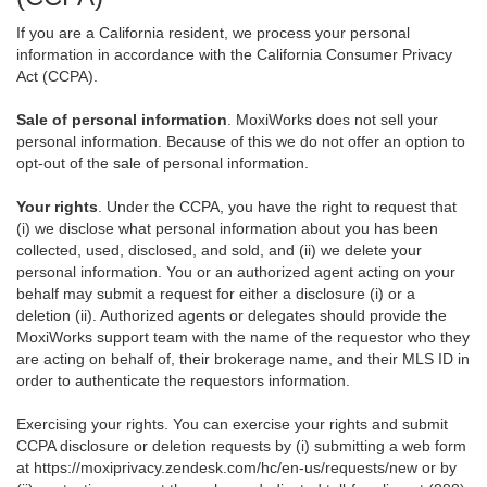
If you are a California resident, we process your personal
information in accordance with the California Consumer Privacy
Act (CCPA).
Sale of personal information
. MoxiWorks does not sell your
personal information. Because of this we do not offer an option to
opt-out of the sale of personal information.
Your rights
. Under the CCPA, you have the right to request that
(i) we disclose what personal information about you has been
collected, used, disclosed, and sold, and (ii) we delete your
personal information. You or an authorized agent acting on your
behalf may submit a request for either a disclosure (i) or a
deletion (ii). Authorized agents or delegates should provide the
MoxiWorks support team with the name of the requestor who they
are acting on behalf of, their brokerage name, and their MLS ID in
order to authenticate the requestors information.
Exercising your rights. You can exercise your rights and submit
CCPA disclosure or deletion requests by (i) submitting a web form
at
https://moxiprivacy.zendesk.com/hc/en-us/requests/new
or by