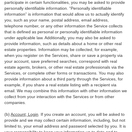
participate in certain functionalities, you may be asked to provide
personally identifiable information. “Personally identifiable
information” is information that would allow us to actually identify
you, such as your name, postal address, email address,
telephone number, or any other information the Service collects
that is defined as personal or personally identifiable information
under applicable law. Additionally, you may also be asked to
provide information, such as details about a home or other real
estate properties. Information may be collected, for example,
when you register on the Services, share or save a property via
your account, save preferred searches, correspond with real
estate agents, brokers, or other real estate professionals via the
Services, or complete other forms or transactions. You may also
provide information about a third party through the Services, for
example, if you share a real estate listing with a recipient via
email. We may combine this information with other information we
collect from your interaction with the Services or from other
companies.
(b)
Account; Login
. If you create an account, you will be asked to
provide and we may collect certain information, including, but not
limited to, your email address and password selected by you. It is