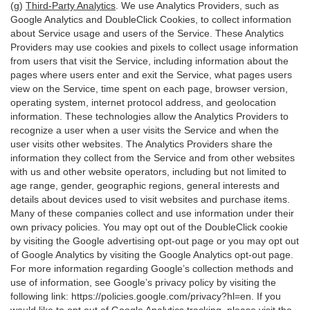
(g)
Third-Party Analytics
. We use Analytics Providers, such as
Google Analytics and DoubleClick Cookies, to collect information
about Service usage and users of the Service. These Analytics
Providers may use cookies and pixels to collect usage information
from users that visit the Service, including information about the
pages where users enter and exit the Service, what pages users
view on the Service, time spent on each page, browser version,
operating system, internet protocol address, and geolocation
information. These technologies allow the Analytics Providers to
recognize a user when a user visits the Service and when the
user visits other websites. The Analytics Providers share the
information they collect from the Service and from other websites
with us and other website operators, including but not limited to
age range, gender, geographic regions, general interests and
details about devices used to visit websites and purchase items.
Many of these companies collect and use information under their
own privacy policies. You may opt out of the DoubleClick cookie
by visiting the Google advertising opt-out page or you may opt out
of Google Analytics by visiting the Google Analytics opt-out page.
For more information regarding Google’s collection methods and
use of information, see Google’s privacy policy by visiting the
following link:
https://policies.google.com/privacy?hl=en
. If you