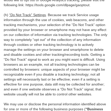
would like to opt out of Google Analytics tracking, please visit the
following link:
https://tools.google.com/dlpage/gaoptout
.
(h)
“Do Not Track” Settings
. Because we track Service usage
information through the use of cookies, web beacons, and other
tracking mechanisms, your selection of the “Do Not Track” option
provided by your browser or smartphone may not have any effect
on our collection of information via tracking technologies. The only
way to completely “opt out” of the collection of any information
through cookies or other tracking technology is to actively
manage the settings on your browser and smartphone to delete
and disable cookies and other tracking/recording tools. Getting a
“Do Not Track” signal to work as you might want is difficult. Using
browsers as an example, not all tracking technologies can be
controlled by browsers: unique aspects of your browser might be
recognizable even if you disable a tracking technology; not all
settings will necessarily last or be effective; even if a setting is
effective for one purpose, data still may be collected for another;
and even if one website observes a “Do Not Track” signal, that
website usually will not be able to control other websites.
We may use or disclose the personal information identified above
for one or more of the following business purposes (
“Business