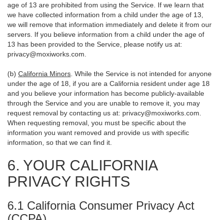
age of 13 are prohibited from using the Service. If we learn that
we have collected information from a child under the age of 13,
we will remove that information immediately and delete it from our
servers. If you believe information from a child under the age of
13 has been provided to the Service, please notify us at:
privacy@moxiworks.com
.
(b)
California Minors
. While the Service is not intended for anyone
under the age of 18, if you are a California resident under age 18
and you believe your information has become publicly-available
through the Service and you are unable to remove it, you may
request removal by contacting us at:
privacy@moxiworks.com
.
When requesting removal, you must be specific about the
information you want removed and provide us with specific
information, so that we can find it.
6. YOUR CALIFORNIA
PRIVACY RIGHTS
6.1 California Consumer Privacy Act
(CCPA)