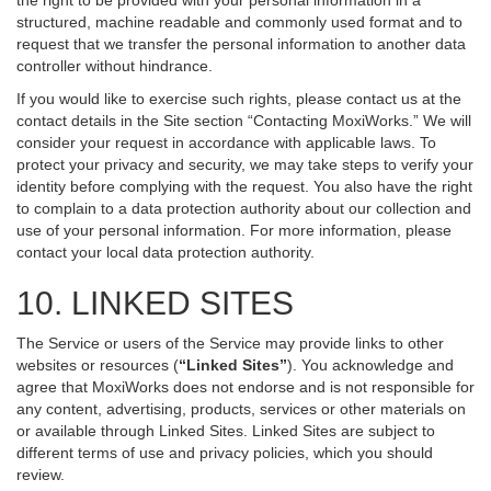
the right to be provided with your personal information in a
structured, machine readable and commonly used format and to
request that we transfer the personal information to another data
controller without hindrance.
If you would like to exercise such rights, please contact us at the
contact details in the Site section “Contacting MoxiWorks.” We will
consider your request in accordance with applicable laws. To
protect your privacy and security, we may take steps to verify your
identity before complying with the request. You also have the right
to complain to a data protection authority about our collection and
use of your personal information. For more information, please
contact your local data protection authority.
10. LINKED SITES
The Service or users of the Service may provide links to other
websites or resources (
“Linked Sites”
). You acknowledge and
agree that MoxiWorks does not endorse and is not responsible for
any content, advertising, products, services or other materials on
or available through Linked Sites. Linked Sites are subject to
different terms of use and privacy policies, which you should
review.