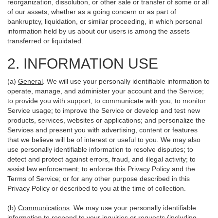
reorganization, dissolution, or other sale or transfer of some or all
of our assets, whether as a going concern or as part of
bankruptcy, liquidation, or similar proceeding, in which personal
information held by us about our users is among the assets
transferred or liquidated.
2. INFORMATION USE
(a)
General
. We will use your personally identifiable information to
operate, manage, and administer your account and the Service;
to provide you with support; to communicate with you; to monitor
Service usage; to improve the Service or develop and test new
products, services, websites or applications; and personalize the
Services and present you with advertising, content or features
that we believe will be of interest or useful to you. We may also
use personally identifiable information to resolve disputes; to
detect and protect against errors, fraud, and illegal activity; to
assist law enforcement; to enforce this Privacy Policy and the
Terms of Service; or for any other purpose described in this
Privacy Policy or described to you at the time of collection.
(b)
Communications
. We may use your personally identifiable
information to respond to your inquiries or requests (including