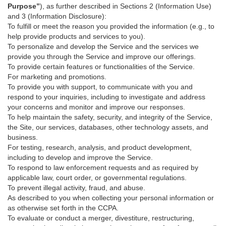
Purpose”
), as further described in Sections 2 (Information Use)
and 3 (Information Disclosure):
To fulfill or meet the reason you provided the information (e.g., to
help provide products and services to you).
To personalize and develop the Service and the services we
provide you through the Service and improve our offerings.
To provide certain features or functionalities of the Service.
For marketing and promotions.
To provide you with support, to communicate with you and
respond to your inquiries, including to investigate and address
your concerns and monitor and improve our responses.
To help maintain the safety, security, and integrity of the Service,
the Site, our services, databases, other technology assets, and
business.
For testing, research, analysis, and product development,
including to develop and improve the Service.
To respond to law enforcement requests and as required by
applicable law, court order, or governmental regulations.
To prevent illegal activity, fraud, and abuse.
As described to you when collecting your personal information or
as otherwise set forth in the CCPA.
To evaluate or conduct a merger, divestiture, restructuring,