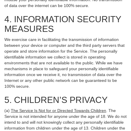
of data over the internet can be 100% secure.
4. INFORMATION SECURITY
MEASURES
We exercise care in facilitating the transmission of information
between your device or computer and the third party servers that
operate and store information for the Service. The personally
identifiable information we collect is stored in operating
environments that are not available to the public. While we have
mechanisms in place to safeguard your personally identifiable
information once we receive it, no transmission of data over the
Internet or any other public network can be guaranteed to be
100% secure.
5. CHILDREN’S PRIVACY
(a)
The Service Is Not for or Directed Towards Children
. The
Service is not intended for anyone under the age of 18. We do not
intend to and will not knowingly collect any personally identifiable
information from children under the age of 13. Children under the