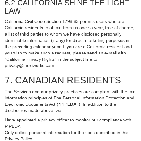
6.2 CALIFORNIA SHINE THE LIGHT
LAW
California Civil Code Section 1798.83 permits users who are
California residents to obtain from us once a year, free of charge,
a list of third parties to whom we have disclosed personally
identifiable information (if any) for direct marketing purposes in
the preceding calendar year. If you are a California resident and
you wish to make such a request, please send an e-mail with
“California Privacy Rights” in the subject line to
privacy@moxiworks.com
.
7. CANADIAN RESIDENTS
The Services and our privacy practices are compliant with the fair
information principles of The Personal Information Protection and
Electronic Documents Act (
“PIPEDA”
). In addition to the
disclosures made above, we:
Have appointed a privacy officer to monitor our compliance with
PIPEDA.
Only collect personal information for the uses described in this
Privacy Policy.