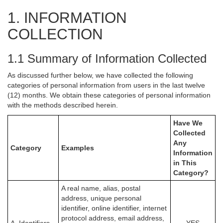
1. INFORMATION
COLLECTION
1.1 Summary of Information Collected
As discussed further below, we have collected the following
categories of personal information from users in the last twelve
(12) months. We obtain these categories of personal information
with the methods described herein.
Have We
Collected
Any
Category
Examples
Information
in This
Category?
A real name, alias, postal
address, unique personal
identifier, online identifier, internet
protocol address, email address,