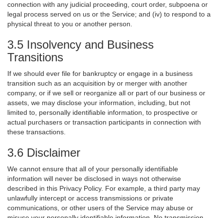
connection with any judicial proceeding, court order, subpoena or
legal process served on us or the Service; and (iv) to respond to a
physical threat to you or another person.
3.5 Insolvency and Business
Transitions
If we should ever file for bankruptcy or engage in a business
transition such as an acquisition by or merger with another
company, or if we sell or reorganize all or part of our business or
assets, we may disclose your information, including, but not
limited to, personally identifiable information, to prospective or
actual purchasers or transaction participants in connection with
these transactions.
3.6 Disclaimer
We cannot ensure that all of your personally identifiable
information will never be disclosed in ways not otherwise
described in this Privacy Policy. For example, a third party may
unlawfully intercept or access transmissions or private
communications, or other users of the Service may abuse or
misuse your personally identifiable information. No transmission