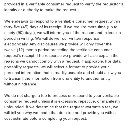
provided in a verifiable consumer request to verify the requestor’s
identity or authority to make the request.
We endeavor to respond to a verifiable consumer request within
forty-five (45) days of its receipt. If we require more time (up to
ninety (90) days), we will inform you of the reason and extension
period in writing. We will deliver our written response
electronically. Any disclosures we provide will only cover the
twelve (12) month period preceding the verifiable consumer
request’s receipt. The response we provide will also explain the
reasons we cannot comply with a request, if applicable. For data
portability requests, we will select a format to provide your
personal information that is readily useable and should allow you
to transmit the information from one entity to another entity
without hindrance.
We do not charge a fee to process or respond to your verifiable
consumer request unless it is excessive, repetitive, or manifestly
unfounded. If we determine that the request warrants a fee, we
will tell you why we made that decision and provide you with a
cost estimate before completing your request.