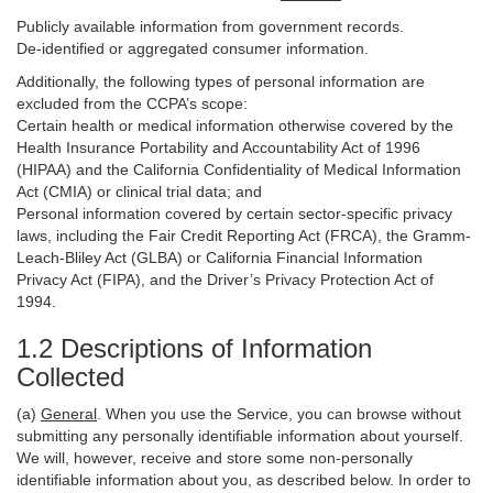
Publicly available information from government records.
De-identified or aggregated consumer information.
Additionally, the following types of personal information are
excluded from the CCPA’s scope:
Certain health or medical information otherwise covered by the
Health Insurance Portability and Accountability Act of 1996
(HIPAA) and the California Confidentiality of Medical Information
Act (CMIA) or clinical trial data; and
Personal information covered by certain sector-specific privacy
laws, including the Fair Credit Reporting Act (FRCA), the Gramm-
Leach-Bliley Act (GLBA) or California Financial Information
Privacy Act (FIPA), and the Driver’s Privacy Protection Act of
1994.
1.2 Descriptions of Information
Collected
(a)
General
. When you use the Service, you can browse without
submitting any personally identifiable information about yourself.
We will, however, receive and store some non-personally
identifiable information about you, as described below. In order to