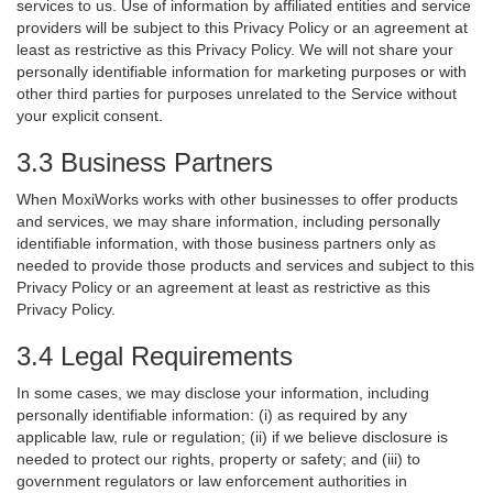
services to us. Use of information by affiliated entities and service
providers will be subject to this Privacy Policy or an agreement at
least as restrictive as this Privacy Policy. We will not share your
personally identifiable information for marketing purposes or with
other third parties for purposes unrelated to the Service without
your explicit consent.
3.3 Business Partners
When MoxiWorks works with other businesses to offer products
and services, we may share information, including personally
identifiable information, with those business partners only as
needed to provide those products and services and subject to this
Privacy Policy or an agreement at least as restrictive as this
Privacy Policy.
3.4 Legal Requirements
In some cases, we may disclose your information, including
personally identifiable information: (i) as required by any
applicable law, rule or regulation; (ii) if we believe disclosure is
needed to protect our rights, property or safety; and (iii) to
government regulators or law enforcement authorities in