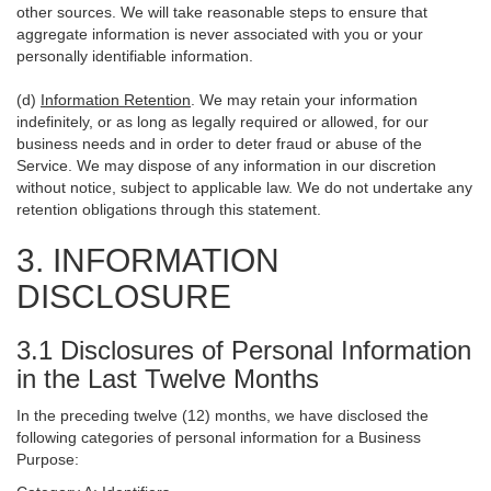
other sources. We will take reasonable steps to ensure that
aggregate information is never associated with you or your
personally identifiable information.
(d)
Information Retention
. We may retain your information
indefinitely, or as long as legally required or allowed, for our
business needs and in order to deter fraud or abuse of the
Service. We may dispose of any information in our discretion
without notice, subject to applicable law. We do not undertake any
retention obligations through this statement.
3. INFORMATION
DISCLOSURE
3.1 Disclosures of Personal Information
in the Last Twelve Months
In the preceding twelve (12) months, we have disclosed the
following categories of personal information for a Business
Purpose: