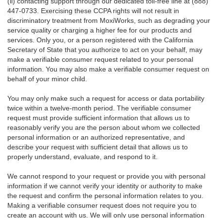
(ii) contacting support through our dedicated toll-free line at (888)
447-0733. Exercising these CCPA rights will not result in
discriminatory treatment from MoxiWorks, such as degrading your
service quality or charging a higher fee for our products and
services. Only you, or a person registered with the California
Secretary of State that you authorize to act on your behalf, may
make a verifiable consumer request related to your personal
information. You may also make a verifiable consumer request on
behalf of your minor child.
You may only make such a request for access or data portability
twice within a twelve-month period. The verifiable consumer
request must provide sufficient information that allows us to
reasonably verify you are the person about whom we collected
personal information or an authorized representative, and
describe your request with sufficient detail that allows us to
properly understand, evaluate, and respond to it.
We cannot respond to your request or provide you with personal
information if we cannot verify your identity or authority to make
the request and confirm the personal information relates to you.
Making a verifiable consumer request does not require you to
create an account with us. We will only use personal information