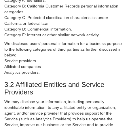
Category A: Identifiers.
Category B: California Customer Records personal information
categories.
Category C: Protected classification characteristics under
California or federal law.
Category D: Commercial information.
Category F: Internet or other similar network activity.
We disclosed users’ personal information for a business purpose
to the following categories of third parties as further discussed in
below:
Service providers.
Affiliated companies.
Analytics providers.
3.2 Affiliated Entities and Service
Providers
We may disclose your information, including personally
identifiable information, to any affiliated entity or organization,
agent, and/or service provider that provides support for the
Service (such as Analytics Providers) to help us operate the
Service, improve our business or the Service and to provide