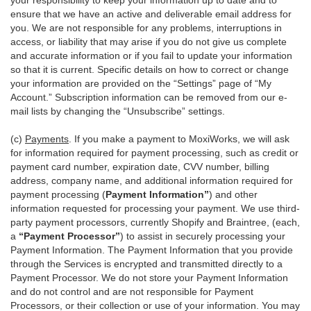
your responsibility to keep your information up to date and to
ensure that we have an active and deliverable email address for
you. We are not responsible for any problems, interruptions in
access, or liability that may arise if you do not give us complete
and accurate information or if you fail to update your information
so that it is current. Specific details on how to correct or change
your information are provided on the “Settings” page of “My
Account.” Subscription information can be removed from our e-
mail lists by changing the “Unsubscribe” settings.
(c)
Payments
. If you make a payment to MoxiWorks, we will ask
for information required for payment processing, such as credit or
payment card number, expiration date, CVV number, billing
address, company name, and additional information required for
payment processing (
Payment Information”
) and other
information requested for processing your payment. We use third-
party payment processors, currently Shopify and Braintree, (each,
a
“Payment Processor”
) to assist in securely processing your
Payment Information. The Payment Information that you provide
through the Services is encrypted and transmitted directly to a
Payment Processor. We do not store your Payment Information
and do not control and are not responsible for Payment
Processors, or their collection or use of your information. You may