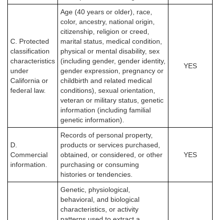
Age (40 years or older), race,
color, ancestry, national origin,
citizenship, religion or creed,
C. Protected
marital status, medical condition,
classification
physical or mental disability, sex
characteristics
(including gender, gender identity,
YES
under
gender expression, pregnancy or
California or
childbirth and related medical
federal law.
conditions), sexual orientation,
veteran or military status, genetic
information (including familial
genetic information).
Records of personal property,
D.
products or services purchased,
Commercial
obtained, or considered, or other
YES
information.
purchasing or consuming
histories or tendencies.
Genetic, physiological,
behavioral, and biological
characteristics, or activity
patterns used to extract a