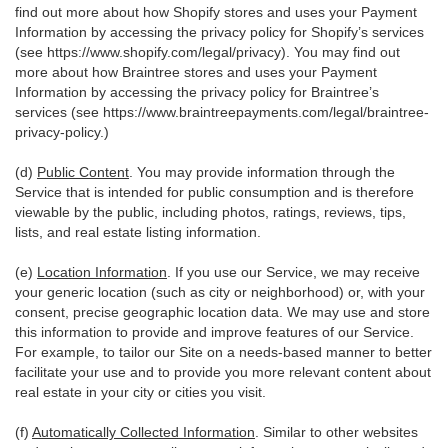
find out more about how Shopify stores and uses your Payment
Information by accessing the privacy policy for Shopify’s services
(see
https://www.shopify.com/legal/privacy
). You may find out
more about how Braintree stores and uses your Payment
Information by accessing the privacy policy for Braintree’s
services (see
https://www.braintreepayments.com/legal/braintree-
privacy-policy
.)
(d)
Public Content
. You may provide information through the
Service that is intended for public consumption and is therefore
viewable by the public, including photos, ratings, reviews, tips,
lists, and real estate listing information.
(e)
Location Information
. If you use our Service, we may receive
your generic location (such as city or neighborhood) or, with your
consent, precise geographic location data. We may use and store
this information to provide and improve features of our Service.
For example, to tailor our Site on a needs-based manner to better
facilitate your use and to provide you more relevant content about
real estate in your city or cities you visit.
(f)
Automatically Collected Information
. Similar to other websites