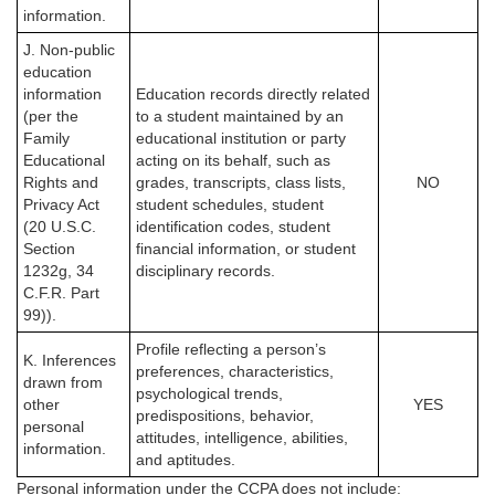
information.
J. Non-public
education
information
Education records directly related
(per the
to a student maintained by an
Family
educational institution or party
Educational
acting on its behalf, such as
Rights and
grades, transcripts, class lists,
NO
Privacy Act
student schedules, student
(20 U.S.C.
identification codes, student
Section
financial information, or student
1232g, 34
disciplinary records.
C.F.R. Part
99)).
Profile reflecting a person’s
K. Inferences
preferences, characteristics,
drawn from
psychological trends,
other
YES
predispositions, behavior,
personal
attitudes, intelligence, abilities,
information.
and aptitudes.
Personal information under the CCPA
does not
include: