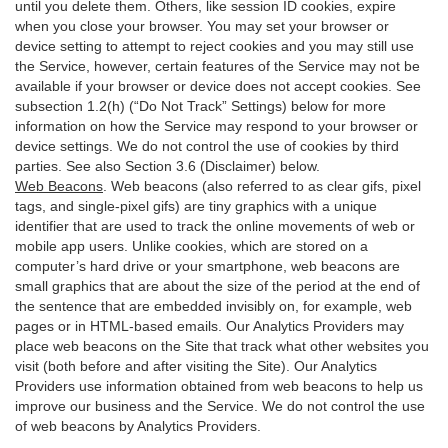
until you delete them. Others, like session ID cookies, expire
when you close your browser. You may set your browser or
device setting to attempt to reject cookies and you may still use
the Service, however, certain features of the Service may not be
available if your browser or device does not accept cookies. See
subsection 1.2(h) (“Do Not Track” Settings) below for more
information on how the Service may respond to your browser or
device settings. We do not control the use of cookies by third
parties. See also Section 3.6 (Disclaimer) below.
Web Beacons
. Web beacons (also referred to as clear gifs, pixel
tags, and single-pixel gifs) are tiny graphics with a unique
identifier that are used to track the online movements of web or
mobile app users. Unlike cookies, which are stored on a
computer’s hard drive or your smartphone, web beacons are
small graphics that are about the size of the period at the end of
the sentence that are embedded invisibly on, for example, web
pages or in HTML-based emails. Our Analytics Providers may
place web beacons on the Site that track what other websites you
visit (both before and after visiting the Site). Our Analytics
Providers use information obtained from web beacons to help us
improve our business and the Service. We do not control the use
of web beacons by Analytics Providers.