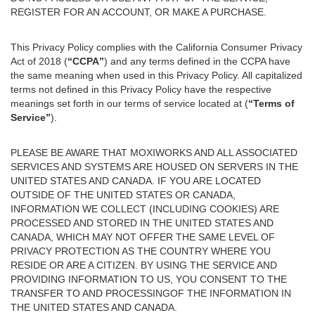
REGISTER FOR AN ACCOUNT, OR MAKE A PURCHASE.
This Privacy Policy complies with the California Consumer Privacy
Act of 2018 (
“CCPA”
) and any terms defined in the CCPA have
the same meaning when used in this Privacy Policy. All capitalized
terms not defined in this Privacy Policy have the respective
meanings set forth in our terms of service located at (
“Terms of
Service”
).
PLEASE BE AWARE THAT MOXIWORKS AND ALL ASSOCIATED
SERVICES AND SYSTEMS ARE HOUSED ON SERVERS IN THE
UNITED STATES AND CANADA. IF YOU ARE LOCATED
OUTSIDE OF THE UNITED STATES OR CANADA,
INFORMATION WE COLLECT (INCLUDING COOKIES) ARE
PROCESSED AND STORED IN THE UNITED STATES AND
CANADA, WHICH MAY NOT OFFER THE SAME LEVEL OF
PRIVACY PROTECTION AS THE COUNTRY WHERE YOU
RESIDE OR ARE A CITIZEN. BY USING THE SERVICE AND
PROVIDING INFORMATION TO US, YOU CONSENT TO THE
TRANSFER TO AND PROCESSINGOF THE INFORMATION IN
THE UNITED STATES AND CANADA.